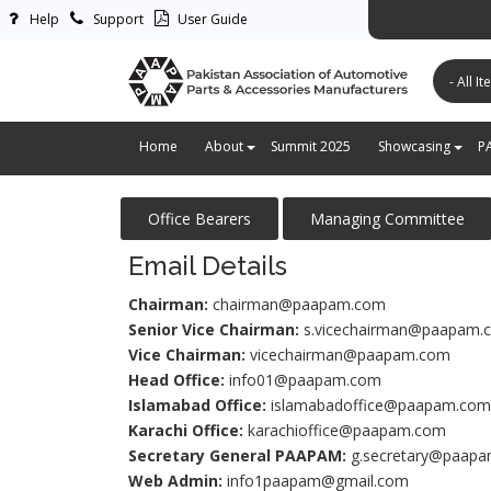
Help
Support
User Guide
پاکستان ایس
Home
About
Summit 2025
Showcasing
P
Office Bearers
Managing Committee
Email Details
Chairman:
chairman@paapam.com
Senior Vice Chairman:
s.vicechairman@paapam.
Vice Chairman:
vicechairman@paapam.com
Head Office:
info01@paapam.com
Islamabad Office:
islamabadoffice@paapam.com
Karachi Office:
karachioffice@paapam.com
Secretary General PAAPAM
:
g.secretary@paap
Web Admin:
info1paapam@gmail.com