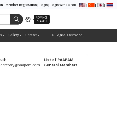
ion
Member Registration
Login
Login with Falcon
ADVANCE
SEARCH
es
Gallery
Contact
Login/Registration
ail:
List of PAAPAM
secretary@paapam.com
General Members