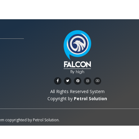
All Rights Reserved System
Copyright by
Petrol Solution
stem copyrighted by
Petrol Solution
.