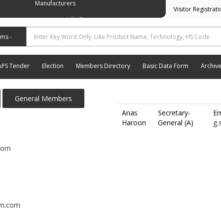
Manufacturers
Visitor Registrat
وسی ایشن آف آٹو موٹیو پارٹس اینڈ اسیسریز مینوفیکچررز
APS Tender
Election
Members Directory
Basic Data Form
Archiv
General Members
Anas
Secretary-
Em
Haroon
General (A)
g.
com
am.com