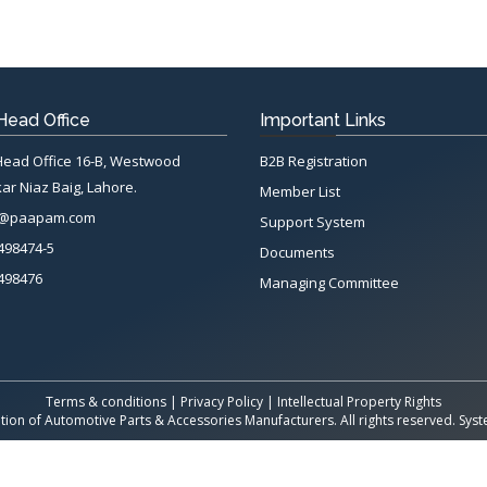
ead Office
Important Links
ad Office 16-B, Westwood
B2B Registration
ar Niaz Baig, Lahore.
Member List
n@paapam.com
Support System
498474-5
Documents
498476
Managing Committee
Terms & conditions
|
Privacy Policy
|
Intellectual Property Rights
tion of Automotive Parts & Accessories Manufacturers. All rights reserved. Sy