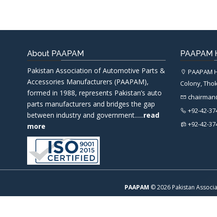
About PAAPAM
PAAPAM H
Pakistan Association of Automotive Parts &
PAAPAM He
Accessories Manufacturers (PAAPAM),
Colony, Thok
formed in 1988, represents Pakistan’s auto
chairma
parts manufacturers and bridges the gap
+92-42-37
between industry and government......
read
+92-42-37
more
PAAPAM
© 2026 Pakistan Associa