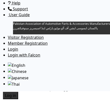
Help
Support
User Guide
Pakistan Association of Automotive Parts & Accessories Manufacturers
پاکستان ایسوسی ایشن آف آٹو موٹیو پارٹس اینڈ اسیسریز مینوفیکچررز
Visitor Registration
Member Registration
Toggle navigation
Login
user login
Login with Falcon
Login form
E-mail:
Password:
Forgot password?
Keep me logged in
Log in