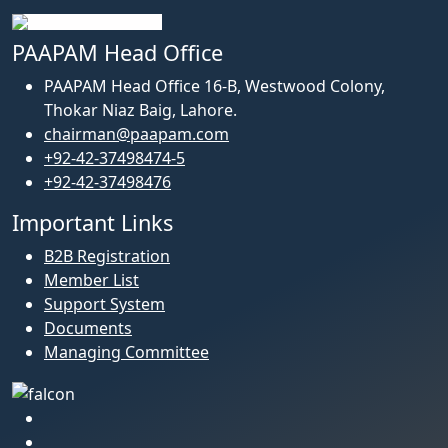
PAAPAM Head Office
PAAPAM Head Office 16-B, Westwood Colony,
Thokar Niaz Baig, Lahore.
chairman@paapam.com
+92-42-37498474-5
+92-42-37498476
Important Links
B2B Registration
Member List
Support System
Documents
Managing Committee