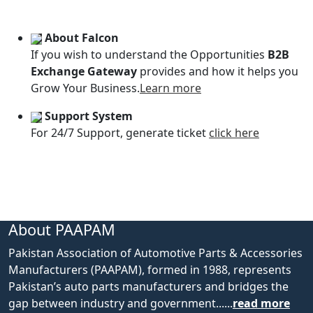
About Falcon
If you wish to understand the Opportunities
B2B
Exchange Gateway
provides and how it helps you
Grow Your Business.
Learn more
Support System
For 24/7 Support, generate ticket
click here
About PAAPAM
Pakistan Association of Automotive Parts & Accessories
Manufacturers (PAAPAM), formed in 1988, represents
Pakistan’s auto parts manufacturers and bridges the
gap between industry and government......
read more