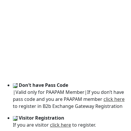
Don’t have Pass Code
|Valid only for PAAPAM Member|If you don’t have
pass code and you are PAAPAM member
click here
to register in B2b Exchange Gateway Registration
Visitor Registration
If you are visitor
click here
to register.