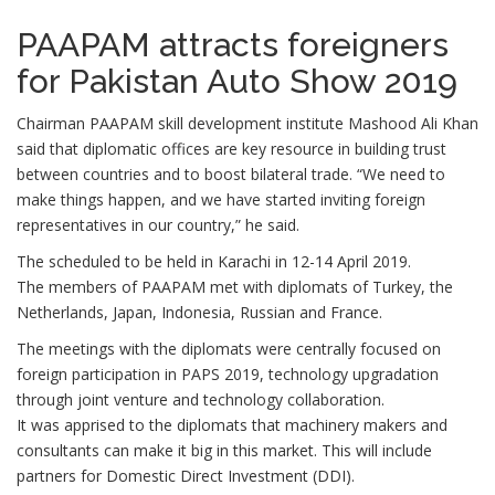
PAAPAM attracts foreigners
for Pakistan Auto Show 2019
Chairman PAAPAM skill development institute Mashood Ali Khan
said that diplomatic offices are key resource in building trust
between countries and to boost bilateral trade. “We need to
make things happen, and we have started inviting foreign
representatives in our country,” he said.
The scheduled to be held in Karachi in 12-14 April 2019.
The members of PAAPAM met with diplomats of Turkey, the
Netherlands, Japan, Indonesia, Russian and France.
The meetings with the diplomats were centrally focused on
foreign participation in PAPS 2019, technology upgradation
through joint venture and technology collaboration.
It was apprised to the diplomats that machinery makers and
consultants can make it big in this market. This will include
partners for Domestic Direct Investment (DDI).