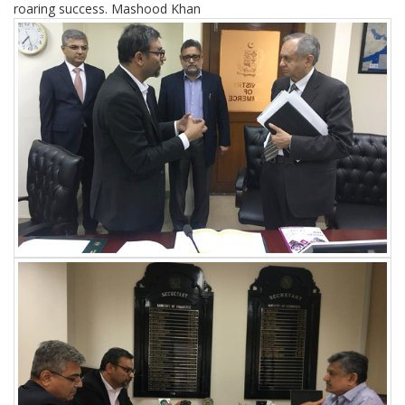
roaring success. Mashood Khan