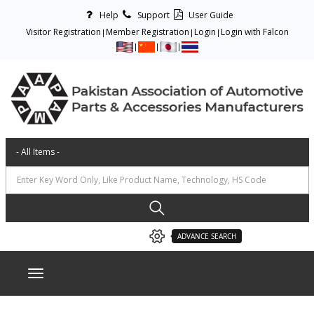
Help
Support
User Guide
Visitor Registration
Member Registration
Login
Login with Falcon
ADVANCE SEARCH
Toggle navigation