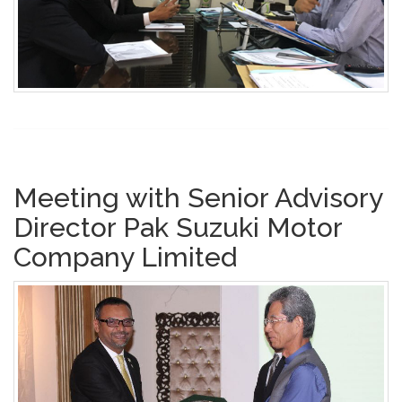
Meeting with Senior Advisory
Director Pak Suzuki Motor
Company Limited