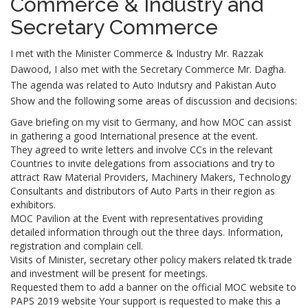
Commerce & Industry and
Secretary Commerce
I met with the Minister Commerce & Industry Mr. Razzak
Dawood, I also met with the Secretary Commerce Mr. Dagha.
The agenda was related to Auto Indutsry and Pakistan Auto
Show and the following some areas of discussion and decisions:
Gave briefing on my visit to Germany, and how MOC can assist
in gathering a good International presence at the event.
They agreed to write letters and involve CCs in the relevant
Countries to invite delegations from associations and try to
attract Raw Material Providers, Machinery Makers, Technology
Consultants and distributors of Auto Parts in their region as
exhibitors.
MOC Pavilion at the Event with representatives providing
detailed information through out the three days. Information,
registration and complain cell.
Visits of Minister, secretary other policy makers related tk trade
and investment will be present for meetings.
Requested them to add a banner on the official MOC website to
PAPS 2019 website Your support is requested to make this a