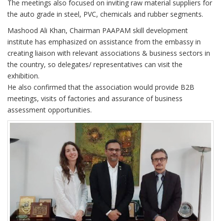
The meetings also focused on inviting raw material suppliers for
the auto grade in steel, PVC, chemicals and rubber segments.
Mashood Ali Khan, Chairman PAAPAM skill development
institute has emphasized on assistance from the embassy in
creating liaison with relevant associations & business sectors in
the country, so delegates/ representatives can visit the
exhibition.
He also confirmed that the association would provide B2B
meetings, visits of factories and assurance of business
assessment opportunities.