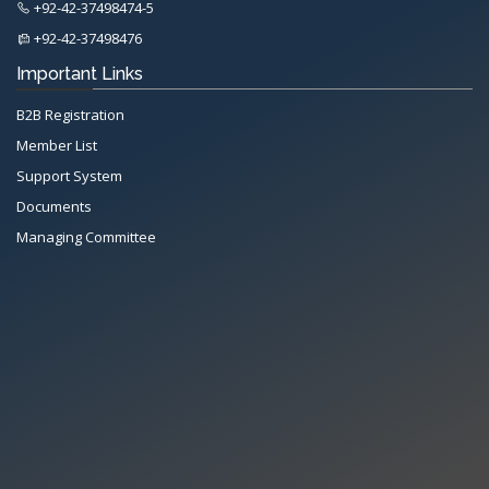
+92-42-37498474-5
+92-42-37498476
Important Links
B2B Registration
Member List
Support System
Documents
Managing Committee
All Rights Reserved System