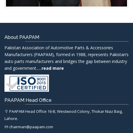
About PAAPAM
Pakistan Association of Automotive Parts & Accessories
Manufacturers (PAAPAM), formed in 1988, represents Pakistan’s
auto parts manufacturers and bridges the gap between industry
and government......
read more
PAAPAM Head Office
PAAPAM Head Office 16-B, Westwood Colony, Thokar Niaz Baig,
Lahore.
chairman@paapam.com