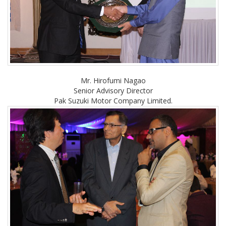
Mr. Hirofumi Nagao
Senior Advisory Director
Pak Suzuki Motor Company Limited.