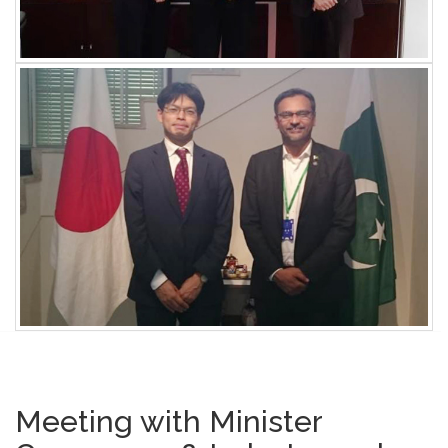
Meeting with Minister