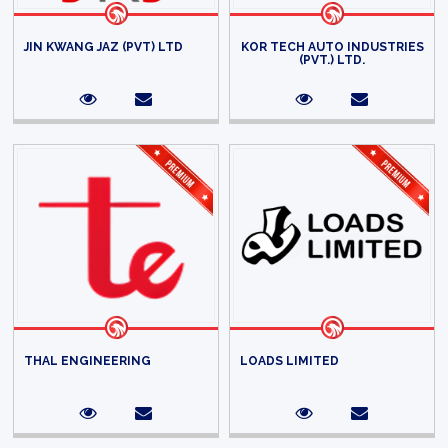
JIN KWANG JAZ (PVT) LTD
KOR TECH AUTO INDUSTRIES
(PVT.) LTD.
THAL ENGINEERING
LOADS LIMITED