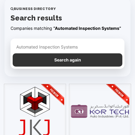
BUSINESS DIRECTORY
Search results
Companies matching
“Automated Inspection Systems”
Refine your search
Search again