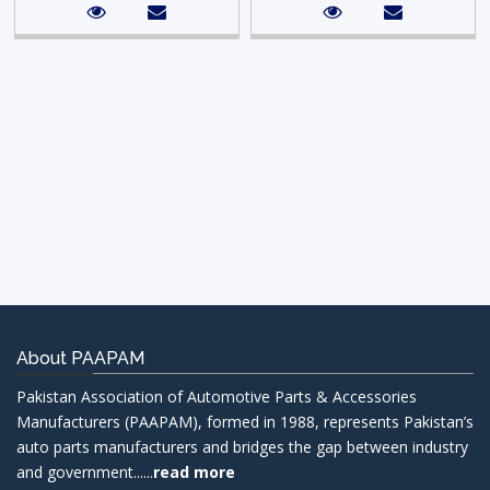
About PAAPAM
Pakistan Association of Automotive Parts & Accessories
Manufacturers (PAAPAM), formed in 1988, represents Pakistan’s
auto parts manufacturers and bridges the gap between industry
and government......
read more