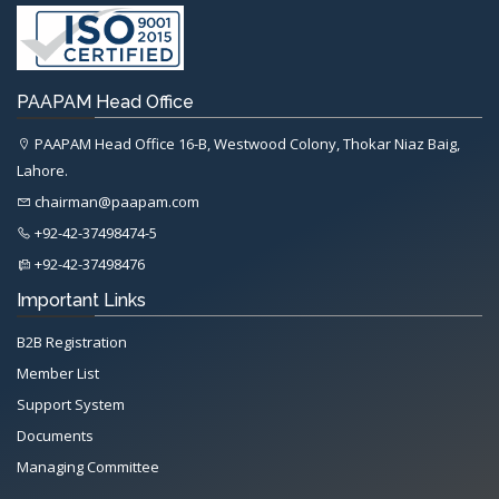
PAAPAM Head Office
PAAPAM Head Office 16-B, Westwood Colony, Thokar Niaz Baig,
Lahore.
chairman@paapam.com
+92-42-37498474-5
+92-42-37498476
Important Links
B2B Registration
Member List
Support System
Documents
Managing Committee