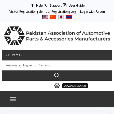
Help
Support
User Guide
Visitor Registration
Member Registration
Login
Login with Falcon
ADVANCE SEARCH
Toggle navigation