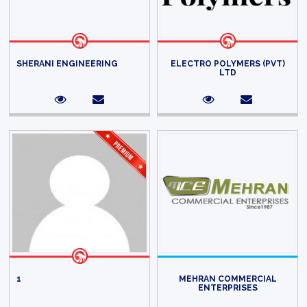
SHERANI ENGINEERING
ELECTRO POLYMERS (PVT)
LTD
1
MEHRAN COMMERCIAL
ENTERPRISES