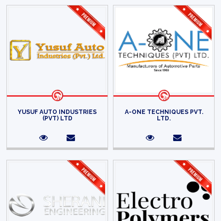
YUSUF AUTO INDUSTRIES
A-ONE TECHNIQUES PVT.
(PVT) LTD
LTD.