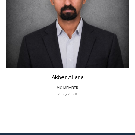
Akber Allana
MC MEMBER
2025-2026