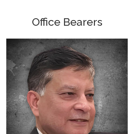
Office Bearers