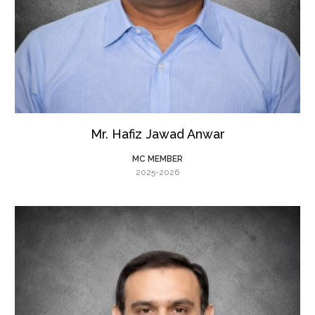
Mr. Hafiz Jawad Anwar
MC MEMBER
2025-2026