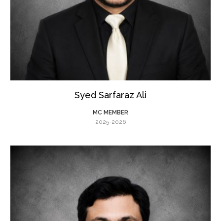
Syed Sarfaraz Ali
MC MEMBER
2025-2026