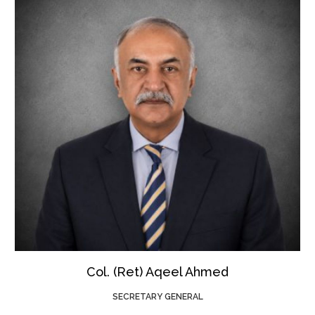
Col. (Ret) Aqeel Ahmed
SECRETARY GENERAL