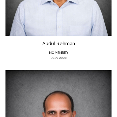
Abdul Rehman
MC MEMBER
2025-2026