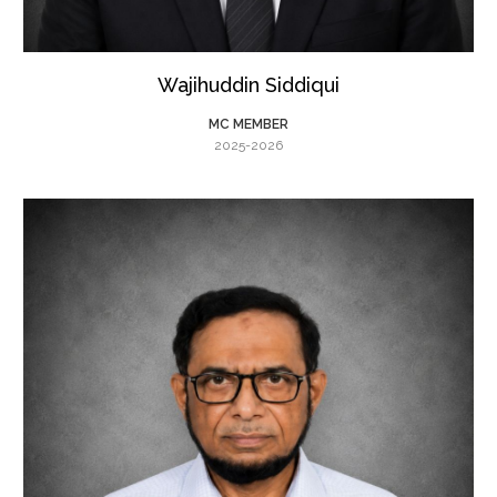
Wajihuddin Siddiqui
MC MEMBER
2025-2026