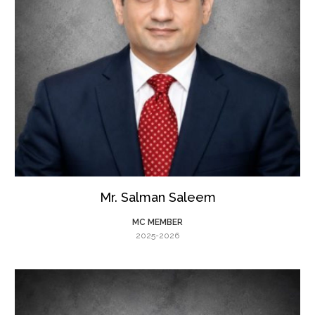
Mr. Salman Saleem
MC MEMBER
2025-2026