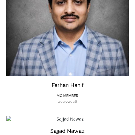
Farhan Hanif
MC MEMBER
2025-2026
Sajjad Nawaz