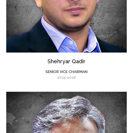
Shehryar Qadir
SENIOR VICE CHAIRMAN
2025-2026