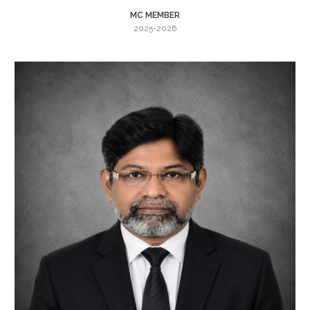
MC MEMBER
2025-2026