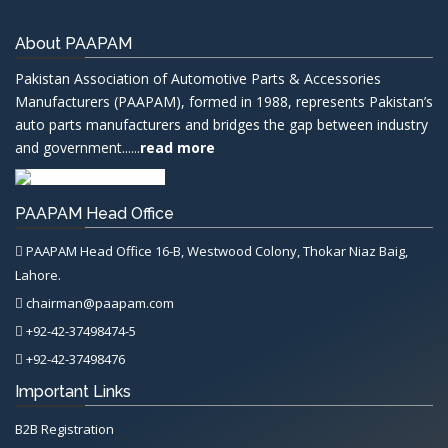
About PAAPAM
Pakistan Association of Automotive Parts & Accessories
Manufacturers (PAAPAM), formed in 1988, represents Pakistan’s
auto parts manufacturers and bridges the gap between industry
and government......
read more
PAAPAM Head Office
PAAPAM Head Office 16-B, Westwood Colony, Thokar Niaz Baig,
Lahore.
chairman@paapam.com
+92-42-37498474-5
+92-42-37498476
Important Links
B2B Registration