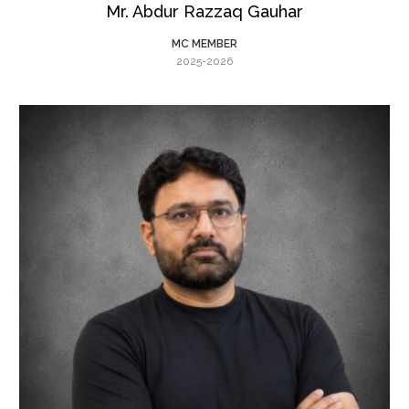
Mr. Abdur Razzaq Gauhar
MC MEMBER
2025-2026