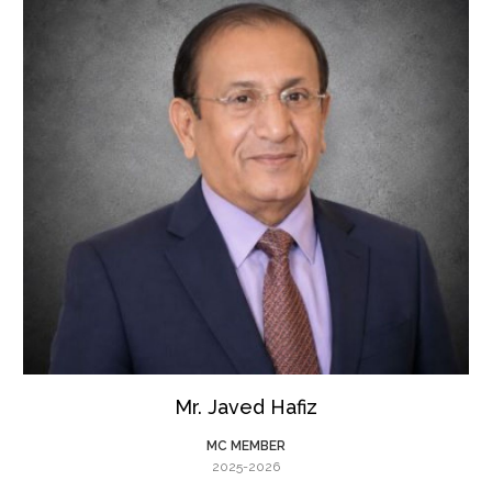
Mr. Javed Hafiz
MC MEMBER
2025-2026