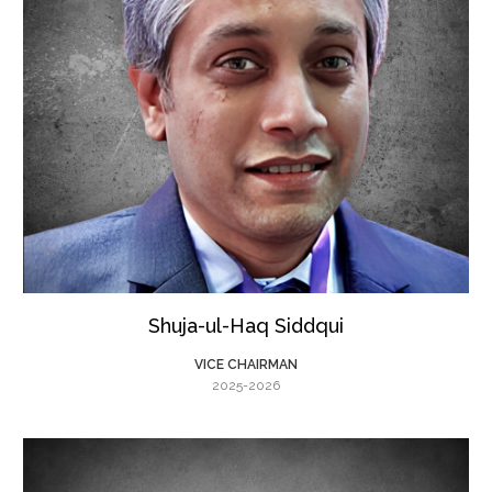
Shuja-ul-Haq Siddqui
VICE CHAIRMAN
2025-2026