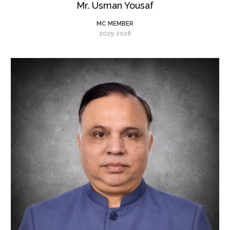
Mr. Usman Yousaf
MC MEMBER
2025-2026