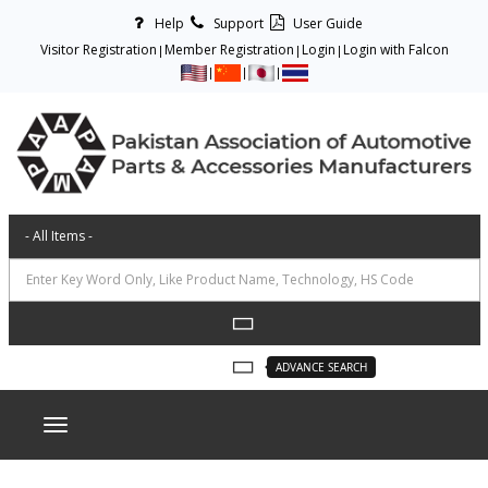
Help
Support
User Guide
Visitor Registration
Member Registration
Login
Login with Falcon
ADVANCE SEARCH
Toggle navigation