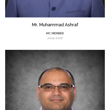
Mr. Muhammad Ashraf
MC MEMBER
2025-2026