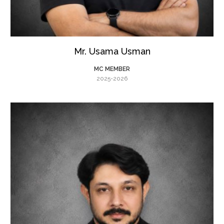
Mr. Usama Usman
MC MEMBER
2025-2026