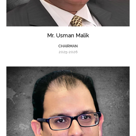
Mr. Usman Malik
CHAIRMAN
2025-2026