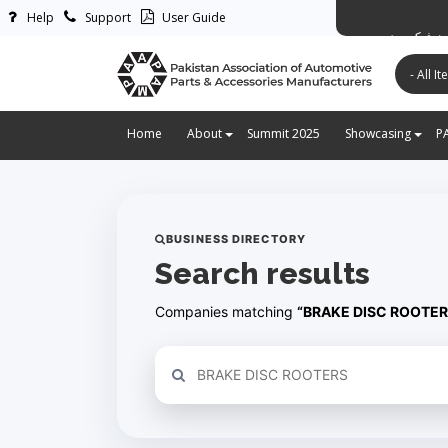
Help
Support
User Guide
پاکستان ایس
Home
About
Summit 2025
Showcasing
P
BUSINESS DIRECTORY
Search results
Companies matching
“BRAKE DISC ROOTER
Refine your search