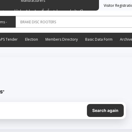
Manufacturers
Visitor Registrat
وسی ایشن آف آٹو موٹیو پارٹس اینڈ اسیسریز مینوفیکچررز
APS Tender
Election
Members Directory
Basic Data Form
Archiv
S”
Search again