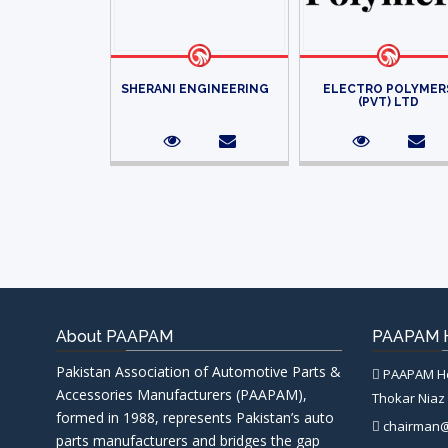
SHERANI ENGINEERING
ELECTRO POLYMER
(PVT) LTD
About PAAPAM
PAAPAM H
Pakistan Association of Automotive Parts &
PAAPAM Hea
Accessories Manufacturers (PAAPAM),
Thokar Niaz 
formed in 1988, represents Pakistan’s auto
chairman
parts manufacturers and bridges the gap