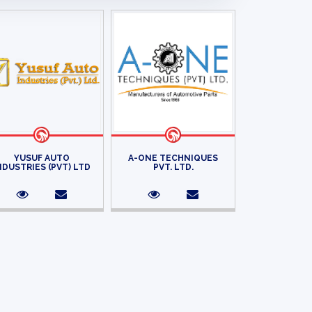
YUSUF AUTO
A-ONE TECHNIQUES
NDUSTRIES (PVT) LTD
PVT. LTD.