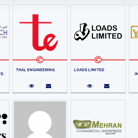
THAL ENGINEERING
LOADS LIMITED
TD.
I