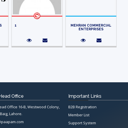
S
1
MEHRAN COMMERCIAL
ENTERPRISES
ead Office
Important Links
d Office 16-B, Westwood Colony,
B2B Registration
Baig, Lahore.
Member List
@paapam.com
Support System