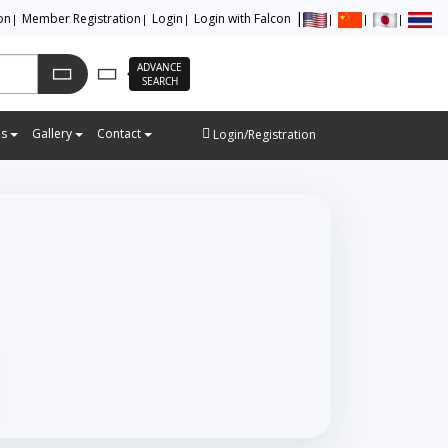
ion
Member Registration
Login
Login with Falcon
ADVANCE
SEARCH
es
Gallery
Contact
Login/Registration