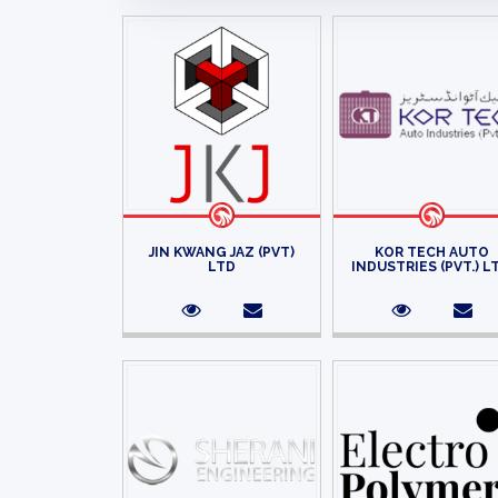
JIN KWANG JAZ (PVT)
KOR TECH AUTO
LTD
INDUSTRIES (PVT.) L