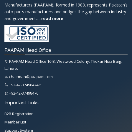
Manufacturers (PAAPAM), formed in 1988, represents Pakistan’s
auto parts manufacturers and bridges the gap between industry
and government......
read more
PAAPAM Head Office
PAAPAM Head Office 16-B, Westwood Colony, Thokar Niaz Baig,
Lahore.
chairman@paapam.com
+92-42-37498474-5
+92-42-37498476
Important Links
B2B Registration
Member List
Support System