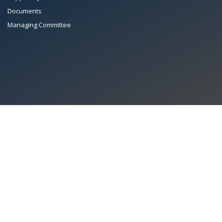
Documents
Managing Committee
All Rights Reserved System
Copyright by
Petrol Solution
Terms & conditions
|
Privacy Policy
|
Intellectual Property Rights
PAAPAM
© 2026 Pakistan Association of Automotive Parts & Accessories
Manufacturers. All rights reserved. System copyrighted by
Petrol Solution
.