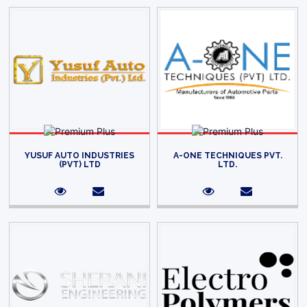
YUSUF AUTO INDUSTRIES
A-ONE TECHNIQUES PVT.
(PVT) LTD
LTD.