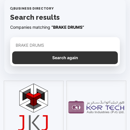
BUSINESS DIRECTORY
Search results
Companies matching
“BRAKE DRUMS”
Refine your search
Search again