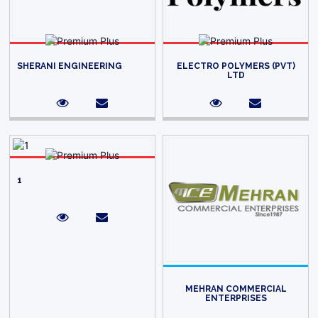
SHERANI ENGINEERING
ELECTRO POLYMERS (PVT)
LTD
1
MEHRAN COMMERCIAL
ENTERPRISES