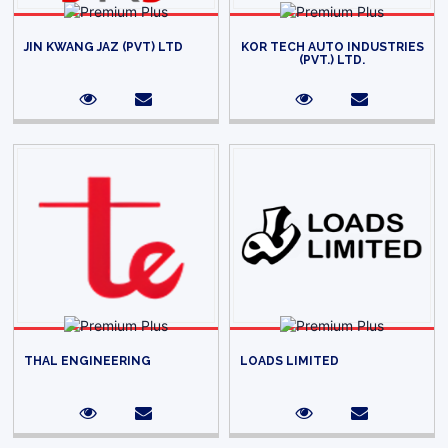
JIN KWANG JAZ (PVT) LTD
KOR TECH AUTO INDUSTRIES
(PVT.) LTD.
THAL ENGINEERING
LOADS LIMITED