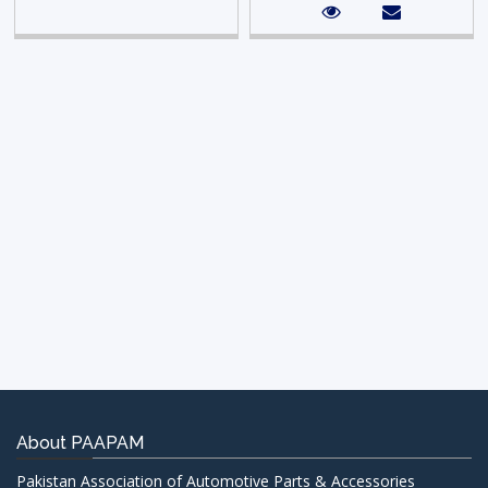
About PAAPAM
Pakistan Association of Automotive Parts & Accessories