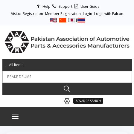
Help
Support
User Guide
Visitor Registration
Member Registration
Login
Login with Falcon
ADVANCE SEARCH
Toggle navigation