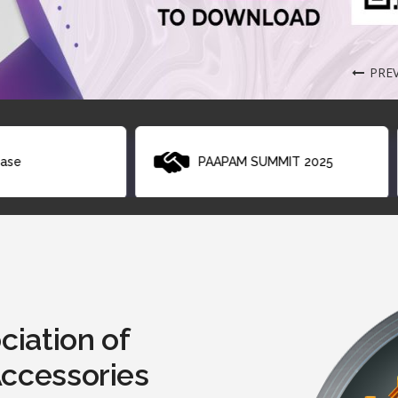
PRE
PAAPAM SUMMIT 2025
List of Technologie
ciation of
Accessories