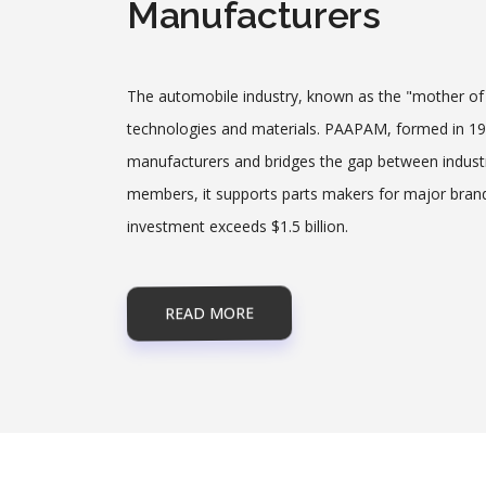
Manufacturers
The automobile industry, known as the "mother of a
technologies and materials. PAAPAM, formed in 198
manufacturers and bridges the gap between indus
members, it supports parts makers for major brand
investment exceeds $1.5 billion.
READ MORE