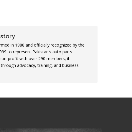
story
ed in 1988 and officially recognized by the
99 to represent Pakistan’s auto parts
non-profit with over 290 members, it
through advocacy, training, and business