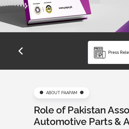
Press Release
ABOUT PAAPAM
Role of Pakistan Asso
Automotive Parts & 