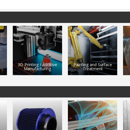
ve
Painting and Surface
Treatment
Machining