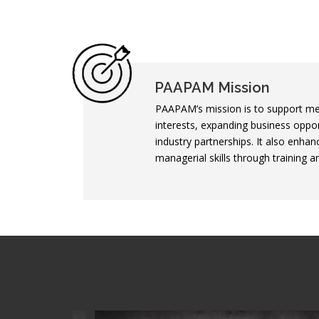
PAAPAM Mission
PAAPAM’s mission is to support me
interests, expanding business oppor
industry partnerships. It also enhan
managerial skills through training 