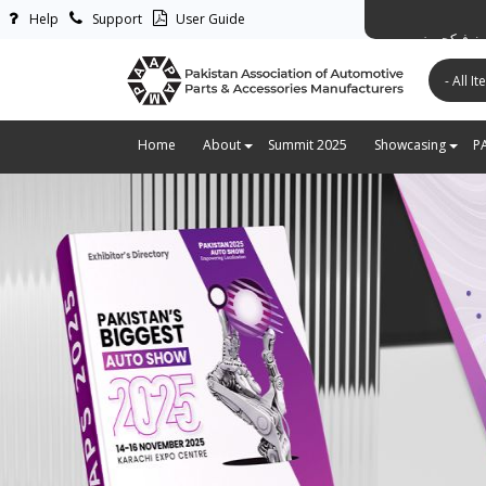
Help
Support
User Guide
پاکستان ایس
Home
About
Summit 2025
Showcasing
P