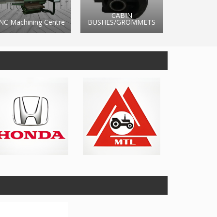
CABIN
BUSHES/GROMMETS
BRAKE RUBBER
BATTE