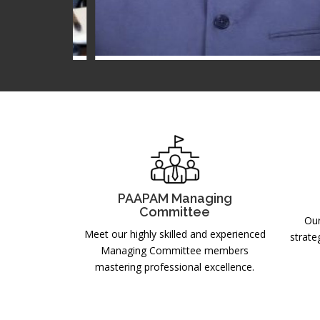
r
Mr. Salman Saleem
MC MEMBER
2025-2026
PAAPAM Managing
Committee
Our
Meet our highly skilled and experienced
strate
Managing Committee members
mastering professional excellence.