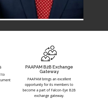
Mr. Abdur Razzaq Gauhar
MC MEMBER
2025-2026
s
PAAPAM B2B Exchange
Gateway
d to
PAAPAM brings an excellent
ocument
opportunity for its members to
become a part of Falcon-Eye B2B
exchange gateway.