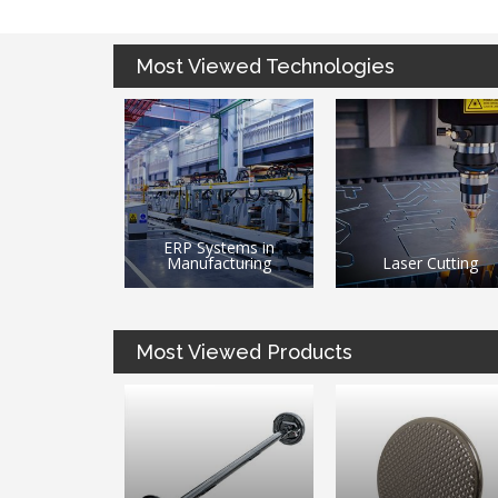
Most Viewed Technologies
stems in
3D Printing / Additi
acturing
Laser Cutting
Manufacturing
Most Viewed Products