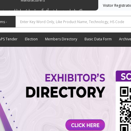
Manufacturers
Visitor Registrat
وسی ایشن آف آٹو موٹیو پارٹس اینڈ اسیسریز مینوفیکچررز
APS Tender
Election
Members Directory
Basic Data Form
Archiv