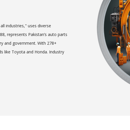
ll industries," uses diverse
8, represents Pakistan’s auto parts
try and government. With 278+
s like Toyota and Honda. Industry