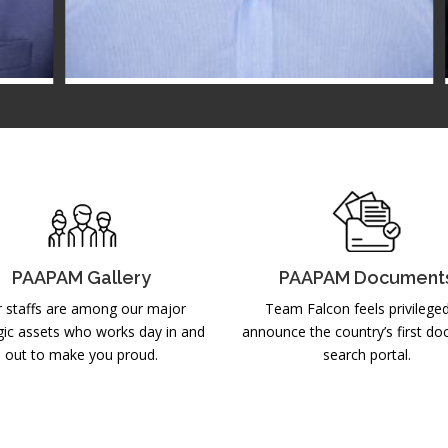
Mr. Javed Hafiz
MC MEMBER
2025-2026
PAAPAM Gallery
PAAPAM Document
 staffs are among our major
Team Falcon feels privilege
gic assets who works day in and
announce the country’s first d
out to make you proud.
search portal.