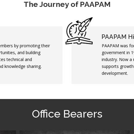
The Journey of PAAPAM
PAAPAM Hi
mbers by promoting their
PAAPAM was form
tunities, and building
government in 19
ces technical and
industry. Now a 
and knowledge sharing.
supports growth 
development.
Office Bearers