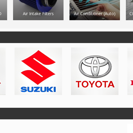
Air Conditioner (Auto)
CNC Machining Centre