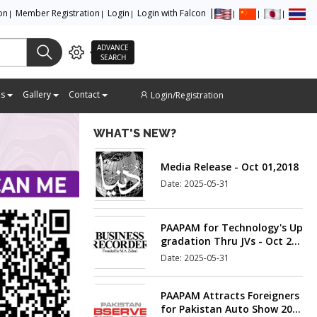
ion
Member Registration
Login
Login with Falcon
Suggestions and Solutions –
ADVANCE
New Auto Policy 2016-21
SEARCH
Date: 2025-05-31
es
Gallery
Contact
Login/Registration
Media Release - Oct 01,2018
WHAT'S NEW?
Date: 2025-05-31
PAAPAM for Technology's Up
gradation Thru JVs - Oct 21,
2018
Date: 2025-05-31
PAAPAM Attracts Foreigners
for Pakistan Auto Show 201
9 - Oct 23,2018
Date: 2025-05-31