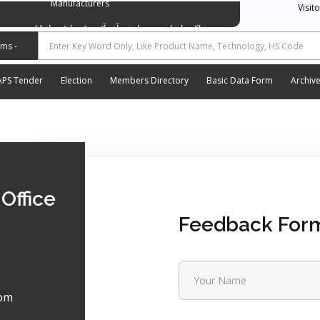
Manufacturers
Visit
وسی ایشن آف آٹو موٹیو پارٹس اینڈ اسیسریز مینوفیکچررز
APS Tender
Election
Members Directory
Basic Data Form
Archiv
Office
Feedback For
om