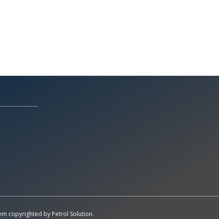
All Rights Reserved System
Copyright by
Petrol Solution
stem copyrighted by
Petrol Solution
.