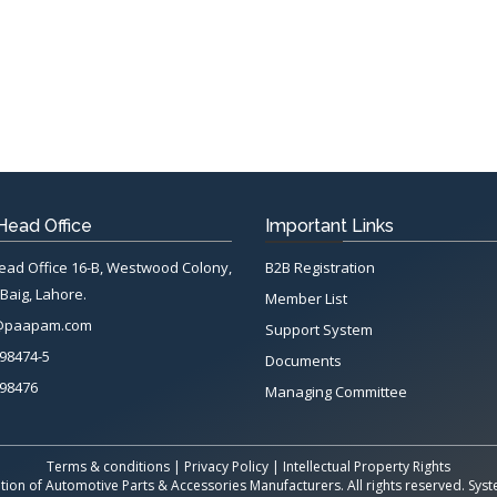
ead Office
Important Links
d Office 16-B, Westwood Colony,
B2B Registration
Baig, Lahore.
Member List
@paapam.com
Support System
98474-5
Documents
98476
Managing Committee
Terms & conditions
|
Privacy Policy
|
Intellectual Property Rights
tion of Automotive Parts & Accessories Manufacturers. All rights reserved. Sy