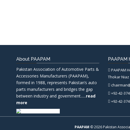
About PAAPAM
PAAPAM H
Pakistan Association of Automotive Parts &
PAAPAM Hea
Accessories Manufacturers (PAAPAM),
Thokar Niaz 
formed in 1988, represents Pakistan’s auto
chairman
parts manufacturers and bridges the gap
+92-42-374
between industry and government......
read
+92-42-374
more
PAAPAM
© 2026 Pakistan Associa