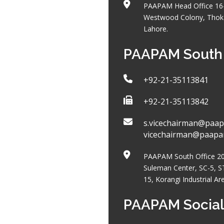
PAAPAM Head Office 16
Westwood Colony, Thoka
Lahore.
PAAPAM South 
+92-21-35113841
+92-21-35113842
s.vicechairman@paap
vicechairman@paap
PAAPAM South Office 204
Suleman Center, SC-5, S
15, Korangi Industrial Ar
PAAPAM Social