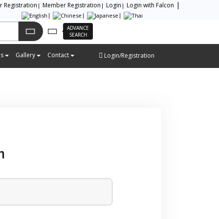
or Registration
Member Registration
Login
Login with Falcon
ADVANCE
SEARCH
es
Gallery
Contact
Login/Registration
m