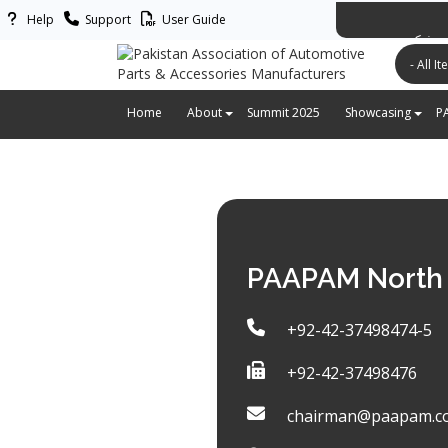
Help
Support
User Guide
پاکستان ایس
Home
About
Summit 2025
Showcasing
P
PAAPAM North 
+92-42-37498474-5
+92-42-37498476
chairman@paapam.c