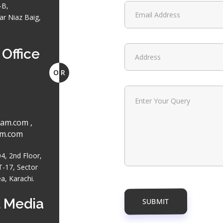
-B,
r Niaz Baig,
Office
O
R
am.com ,
am.com
, 2nd Floor,
T-17, Sector
ea, Karachi.
 Media
SUBMIT