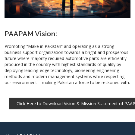
PAAPAM Vision:
Promoting “Make in Pakistan” and operating as a strong
business support organization towards a bright and prosperous
future where majority required automotive parts are efficiently
produced in the country with highest standards of quality by
deploying leading-edge
technology
, pioneering engineering
methods and modern management systems while respecting
our environment – making Pakistan a force to be reckoned with.
Click Here to Download Vision & Mission Statement of PA