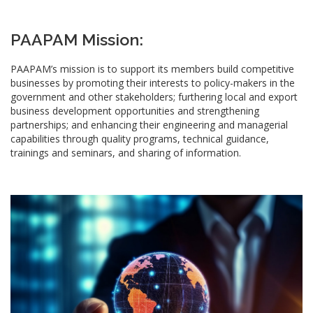
PAAPAM Mission:
PAAPAM’s mission is to support its members build competitive
businesses by promoting their interests to policy-makers in the
government and other stakeholders; furthering local and export
business development opportunities and strengthening
partnerships; and enhancing their engineering and managerial
capabilities through quality programs, technical guidance,
trainings and seminars, and sharing of information.