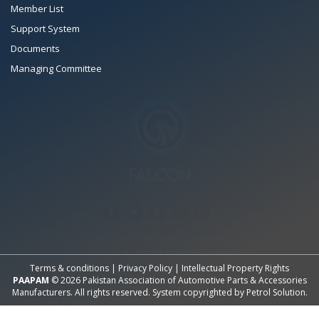
Member List
Support System
Documents
Managing Committee
All Rights Reserved System
Copyright by
Petrol Solution
Terms & conditions
|
Privacy Policy
|
Intellectual Property Rights
PAAPAM
© 2026 Pakistan Association of Automotive Parts & Accessories
Manufacturers. All rights reserved. System copyrighted by
Petrol Solution
.