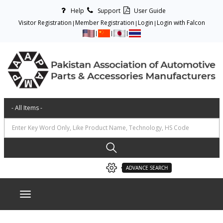
Help
Support
User Guide
Visitor Registration
Member Registration
Login
Login with Falcon
ADVANCE SEARCH
Toggle navigation