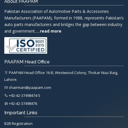
About PAAPAM
Pakistan Association of Automotive Parts & Accessories
Manufacturers (PAAPAM), formed in 1988, represents Pakistan’s
auto parts manufacturers and bridges the gap between industry
and government......
read more
PAAPAM Head Office
PAAPAM Head Office 16-B, Westwood Colony, Thokar Niaz Baig,
Lahore.
chairman@paapam.com
+92-42-37498474-5
+92-42-37498476
Important Links
B2B Registration