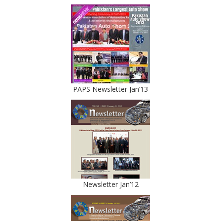
PAPS Newsletter Jan’13
Newsletter Jan’12