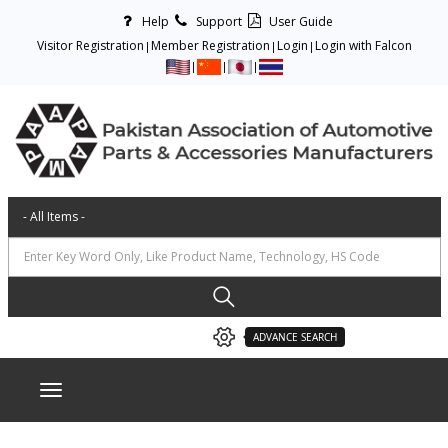
Help
Support
User Guide
Visitor Registration
Member Registration
Login
Login with Falcon
ADVANCE SEARCH
Toggle navigation