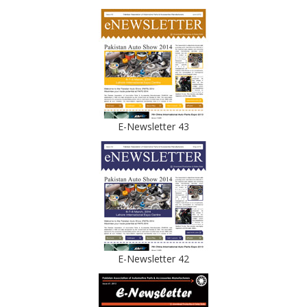
E-Newsletter 43
E-Newsletter 42