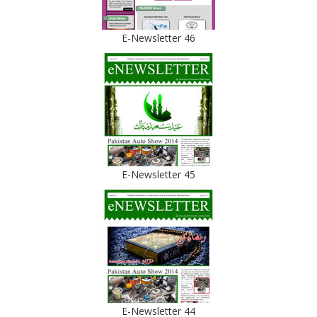
E-Newsletter 46
E-Newsletter 45
E-Newsletter 44