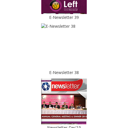
E-Newsletter 39
E-Newsletter 38
Newsletter Dec’15