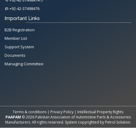
+92-42-37498476
Important Links
B2B Registration
Member List
Support System
Documents
Managing Committee
All Rights Reserved System
Copyright by
Petrol Solution
Terms & conditions
|
Privacy Policy
|
Intellectual Property Rights
PAAPAM
© 2026 Pakistan Association of Automotive Parts & Accessories
Manufacturers. All rights reserved. System copyrighted by
Petrol Solution
.