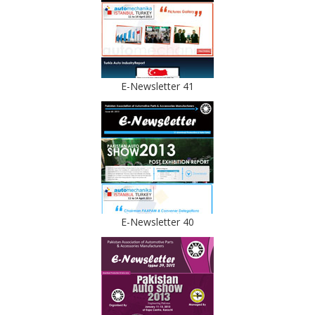
E-Newsletter 41
E-Newsletter 40