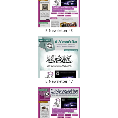
E-Newsletter 48
E-Newsletter 47