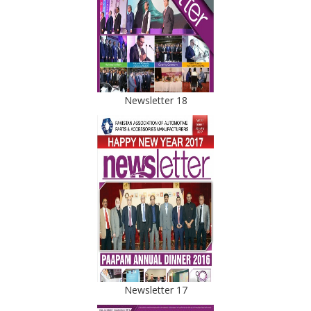
Newsletter 18
Newsletter 17