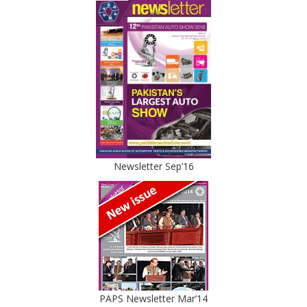
Newsletter Sep’16
PAPS Newsletter Mar’14