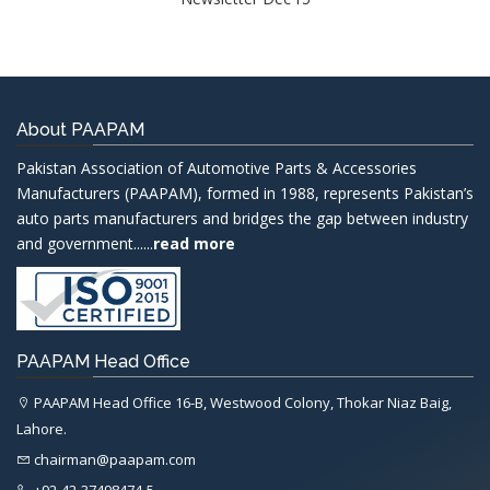
About PAAPAM
Pakistan Association of Automotive Parts & Accessories
Manufacturers (PAAPAM), formed in 1988, represents Pakistan’s
auto parts manufacturers and bridges the gap between industry
and government......
read more
PAAPAM Head Office
PAAPAM Head Office 16-B, Westwood Colony, Thokar Niaz Baig,
Lahore.
chairman@paapam.com
+92-42-37498474-5