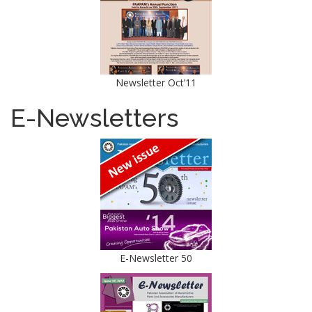
Newsletter Oct’11
E-Newsletters
E-Newsletter 50