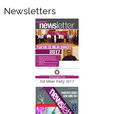
Newsletters
Eid Milan Party 2017