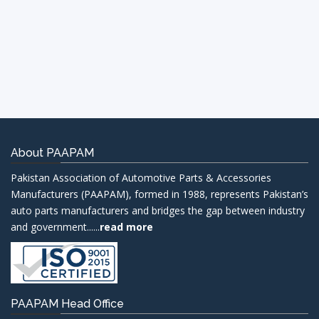
About PAAPAM
Pakistan Association of Automotive Parts & Accessories
Manufacturers (PAAPAM), formed in 1988, represents Pakistan’s
auto parts manufacturers and bridges the gap between industry
and government......
read more
PAAPAM Head Office