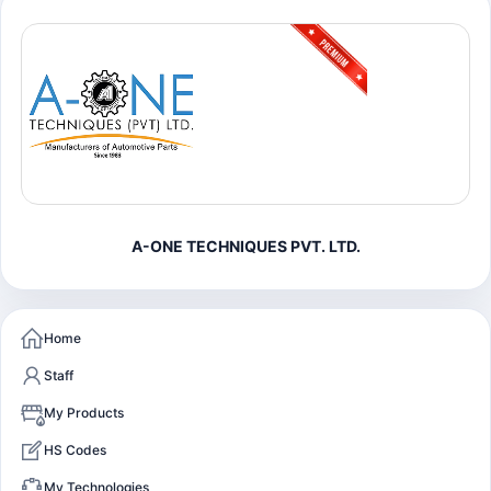
A-ONE TECHNIQUES PVT. LTD.
Home
Staff
My Products
HS Codes
My Technologies