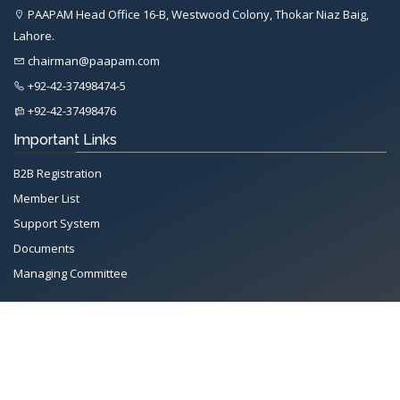
PAAPAM Head Office 16-B, Westwood Colony, Thokar Niaz Baig,
Lahore.
chairman@paapam.com
+92-42-37498474-5
+92-42-37498476
Important Links
B2B Registration
Member List
Support System
Documents
Managing Committee