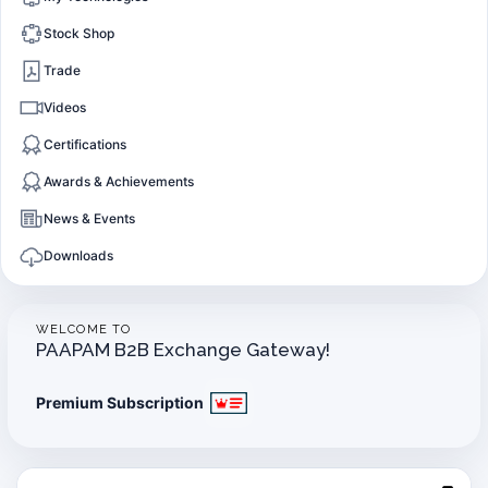
Stock Shop
Trade
Videos
Certifications
Awards & Achievements
News & Events
Downloads
WELCOME TO
PAAPAM B2B Exchange Gateway!
Premium Subscription