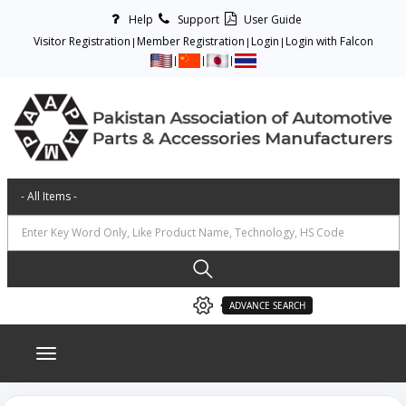
Help
Support
User Guide
Visitor Registration
Member Registration
Login
Login with Falcon
ADVANCE SEARCH
Toggle navigation