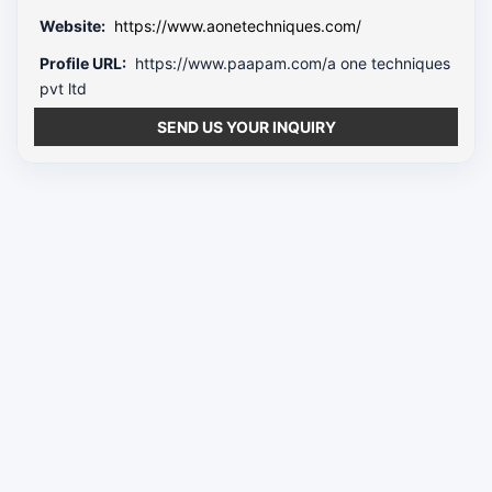
Website:
https://www.aonetechniques.com/
Profile URL:
https://www.paapam.com/a one techniques
pvt ltd
SEND US YOUR INQUIRY