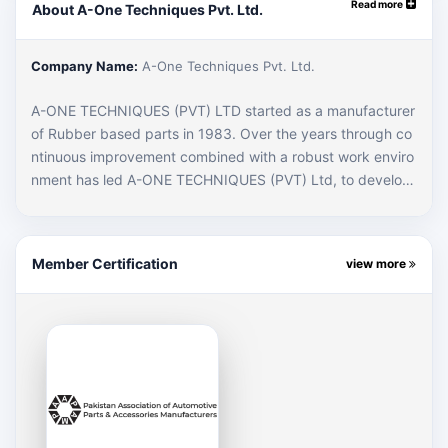
Read more
About A-One Techniques Pvt. Ltd.
Company Name:
A-One Techniques Pvt. Ltd.
A-ONE TECHNIQUES (PVT) LTD started as a manufacturer
of Rubber based parts in 1983. Over the years through co
ntinuous improvement combined with a robust work enviro
nment has led A-ONE TECHNIQUES (PVT) Ltd, to develop
into a full-fledged automotive manufacturer for Rubber, Sh
eet Metal & Plastic based components.
Member Certification
view more