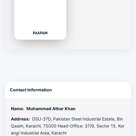
PAAPAM
Contact Information
Name:
Muhammad Athar Khan
Address:
DSU-37D, Pakistan Steel Industrial Estate, Bin
Qasim, Karachi, 75000 Head-Office: 37/9, Sector 15, Kor
angi Industrial Area, Karachi