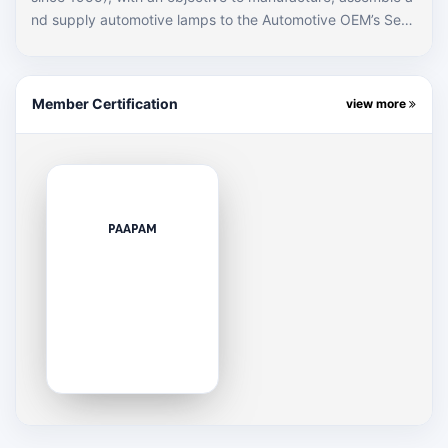
nd supply automotive lamps to the Automotive OEM’s Sect
or in Pakistan. We are one of the leading automotive lamp
manufacturers since the Start of company. The company s
tarted its operation supplying goods to the Automotive OE
Member Certification
view more
M’s brand and very soon hereafter it turned out to be OE
M’s Preferred Supplier with capability to produce lamps wit
h exceptional and absolute technology. Perusing the strate
gy of “Replacing the use of conventional glass based lamp
s and innovative use of Polymers”, the company has made
tremendous growth in the business while reshaping though
PAAPAM
ts with cost effective solutions which specialized in the aut
o lamps industry. Electropolymers has also technically colla
borated with Thai Stanley Electric in 1993. Today, Electrop
olymers enjoys the status of being the preferred brand of
OEMS in Pakistan.