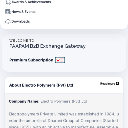
Awards & Achievements
News & Events
Downloads
WELCOME TO
PAAPAM B2B Exchange Gateway!
Premium Subscription
Read more
About Electro Polymers (Pvt) Ltd
Company Name:
Electro Polymers (Pvt) Ltd
Electropolymers Private Limited was established in 1984, u
nder the umbrella of Dharani Group of Companies (Started
since 1955), with an objective to manufacture, assemble a