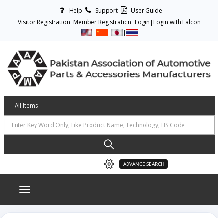
Help
Support
User Guide
Visitor Registration
Member Registration
Login
Login with Falcon
ADVANCE SEARCH
Toggle navigation