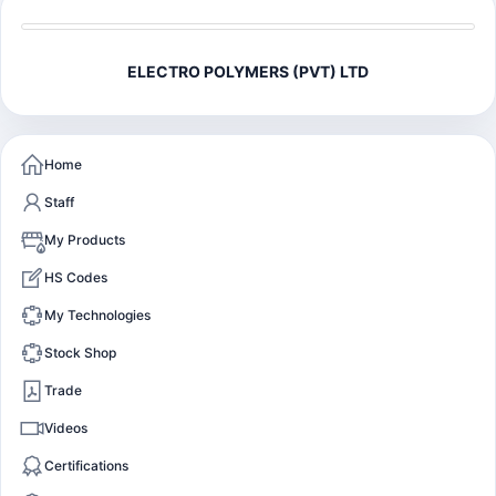
ELECTRO POLYMERS (PVT) LTD
Home
Staff
My Products
HS Codes
My Technologies
Stock Shop
Trade
Videos
Certifications