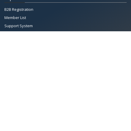
B2B Registration
Member List
Support System
Documents
Managing Committee
All Rights Reserved System
Copyright by
Petrol Solution
Terms & conditions
|
Privacy Policy
|
Intellectual Property Rights
PAAPAM
© 2026 Pakistan Association of Automotive Parts & Accessories