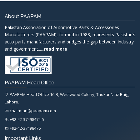
About PAAPAM
Pakistan Association of Automotive Parts & Accessories
Manufacturers (PAAPAM), formed in 1988, represents Pakistan’s
auto parts manufacturers and bridges the gap between industry
and government......
read more
PAAPAM Head Office
PAAPAM Head Office 16-B, Westwood Colony, Thokar Niaz Baig,
Lahore.
chairman@paapam.com
+92-42-37498474-5
+92-42-37498476
Important Links