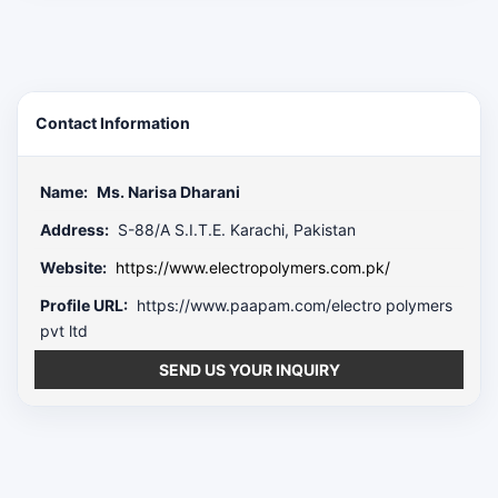
Contact Information
Name:
Ms. Narisa Dharani
Address:
S-88/A S.I.T.E. Karachi, Pakistan
Website:
https://www.electropolymers.com.pk/
Profile URL:
https://www.paapam.com/electro polymers
pvt ltd
SEND US YOUR INQUIRY