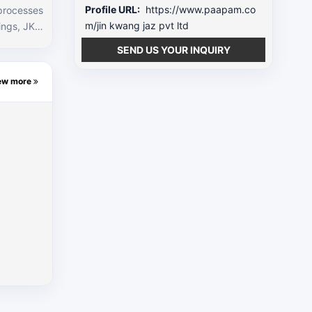
Profile URL:
https://www.paapam.co
 processes
m/jin kwang jaz pvt ltd
EM’s in th
SEND US YOUR INQUIRY
as well as
h building
ew more
o this, we
e through