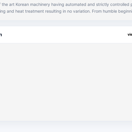
of the art Korean machinery having automated and strictly controlled
at treatment resulting in no variation. From humble beginnings, JKJ i
orging houses in the country supplying parts locally to all the major O
ding Atlas Honda, Honda Cars, Massey Ferguson, Suzuki and Toyota 
is has been the result of our hard work and customer centric approac
n
vi
unmatched quality, pricing and overall satisfaction. JKJ is also the only
ry with the capability and expertise to process vanadium steel. Due t
me of the top OEM’s in the country. Machining facilities are availabl