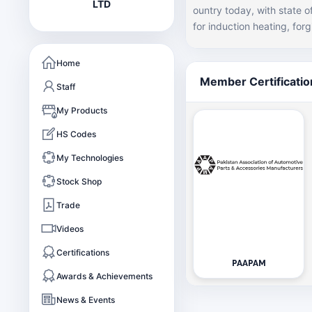
LTD
ountry today, with state 
for induction heating, forging and he
s now one of the largest f
e automotive sector inclu
Home
some industrial parts. Th
Member Certificatio
Staff
value for our customers through 
forging house in the count
My Products
are given preference by so
HS Codes
our machining partners.
My Technologies
Stock Shop
Trade
Videos
Certifications
PAAPAM
Awards & Achievements
News & Events