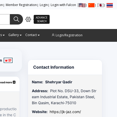
ion
Member Registration
Login
Login with Falcon
ADVANCE
SEARCH
es
Gallery
Contact
Login/Registration
on
Contact Information
Name:
Shehryar Qadir
Read more
Address:
Plot No. DSU-33, Down Str
eam Industrial Estate, Pakistan Steel,
Bin Qasim, Karachi-75010
 productio
Website:
https://jk-jaz.com/
e in the C