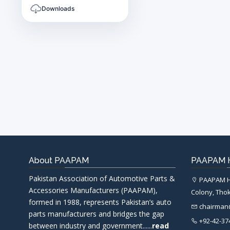
Downloads
About PAAPAM
PAAPAM H
Pakistan Association of Automotive Parts &
PAAPAM He
Accessories Manufacturers (PAAPAM),
Colony, Thok
formed in 1988, represents Pakistan’s auto
chairma
parts manufacturers and bridges the gap
+92-42-37
between industry and government......
read