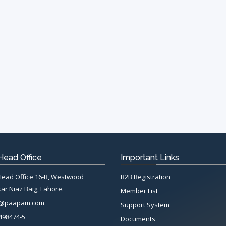
ead Office
Important Links
ad Office 16-B, Westwood
B2B Registration
ar Niaz Baig, Lahore.
Member List
n@paapam.com
Support System
498474-5
Documents