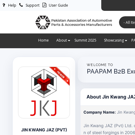
Help
Support
User Guide
پاکستان ایس
Home
About
Summit 2025
Showcasing
P
WELCOME TO
PAAPAM B2B Ex
About Jin Kwang JAZ
Company Name:
Jin Kwang
Jin Kwang JAZ (Pvt) Ltd. 
JIN KWANG JAZ (PVT)
n of steel forgings in 20