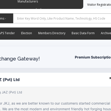
Manufacturers
Visitor Registrat
وسی ایشن آف آٹو موٹیو پارٹس اینڈ اسیسریز مینوفیکچررز
APS Tender
Election
Members Directory
Basic Data Form
Archiv
Premium Subscripti
change Gateway!
 (Pvt) Ltd
 JAZ (Pvt) Ltd
or JKJ, as we are better known to our customers started commercial
06. We are the most modern and environment friendly hot forging hous