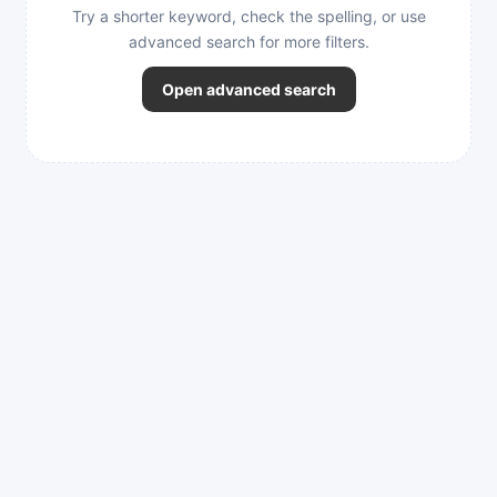
Try a shorter keyword, check the spelling, or use
advanced search for more filters.
Open advanced search