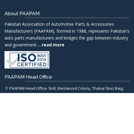
About PAAPAM
Pakistan Association of Automotive Parts & Accessories
Manufacturers (PAAPAM), formed in 1988, represents Pakistan’s
auto parts manufacturers and bridges the gap between industry
and government......
read more
PAAPAM Head Office
PAAPAM Head Office 16-B, Westwood Colony, Thokar Niaz Baig,
Lahore.
chairman@paapam.com
+92-42-37498474-5
+92-42-37498476
Important Links