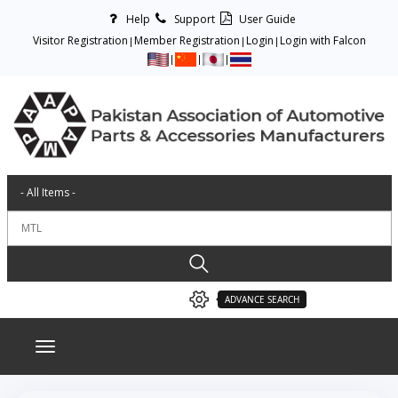
Help
Support
User Guide
Visitor Registration
Member Registration
Login
Login with Falcon
ADVANCE SEARCH
Toggle navigation