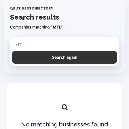
BUSINESS DIRECTORY
Search results
Companies matching
“MTL”
Refine your search
Search again
No matching businesses found