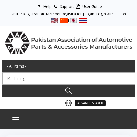
Help
Support
User Guide
Visitor Registration
Member Registration
Login
Login with Falcon
ADVANCE SEARCH
Toggle navigation