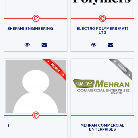
SHERANI ENGINEERING
ELECTRO POLYMERS (PVT)
LTD
1
MEHRAN COMMERCIAL
ENTERPRISES