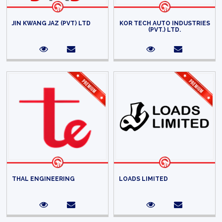
JIN KWANG JAZ (PVT) LTD
KOR TECH AUTO INDUSTRIES
(PVT.) LTD.
THAL ENGINEERING
LOADS LIMITED