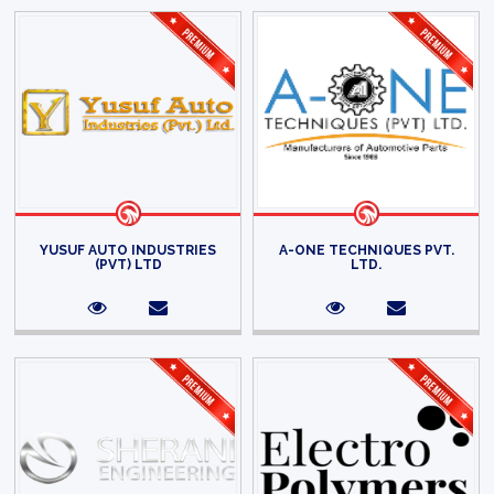
YUSUF AUTO INDUSTRIES
A-ONE TECHNIQUES PVT.
(PVT) LTD
LTD.