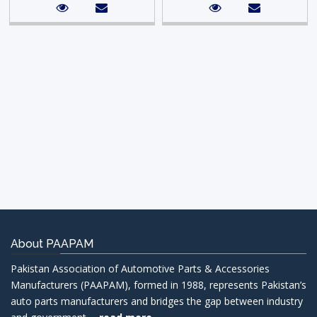
About PAAPAM
Pakistan Association of Automotive Parts & Accessories
Manufacturers (PAAPAM), formed in 1988, represents Pakistan’s
auto parts manufacturers and bridges the gap between industry