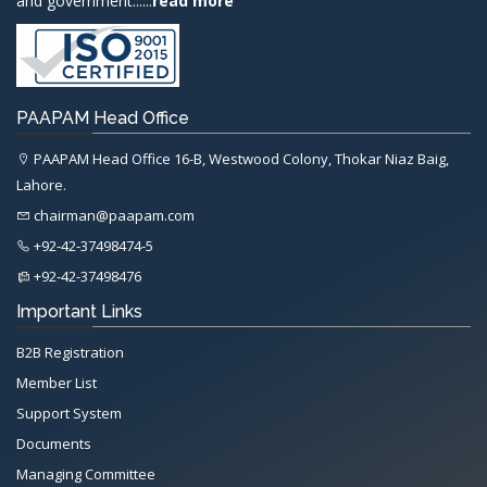
and government......
read more
PAAPAM Head Office
PAAPAM Head Office 16-B, Westwood Colony, Thokar Niaz Baig,
Lahore.
chairman@paapam.com
+92-42-37498474-5
+92-42-37498476
Important Links
B2B Registration
Member List
Support System
Documents
Managing Committee