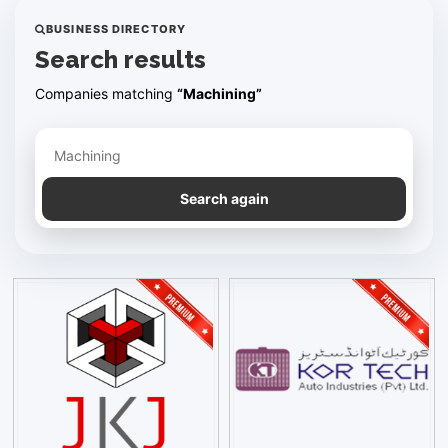
BUSINESS DIRECTORY
Search results
Companies matching
“Machining”
Refine your search
Search again