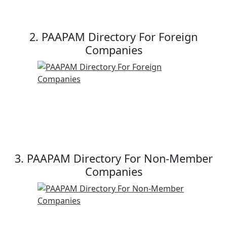
2. PAAPAM Directory For Foreign
Companies
3. PAAPAM Directory For Non-Member
Companies