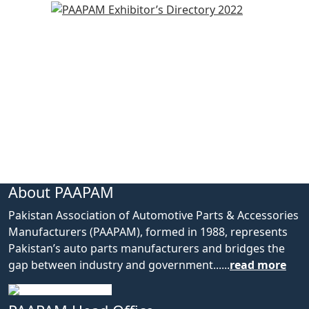
About PAAPAM
Pakistan Association of Automotive Parts & Accessories
Manufacturers (PAAPAM), formed in 1988, represents
Pakistan’s auto parts manufacturers and bridges the
gap between industry and government......
read more