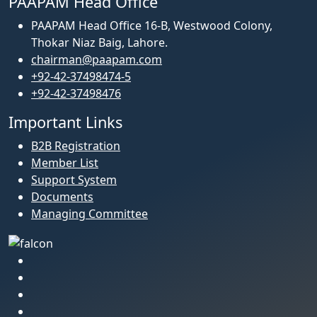
PAAPAM Head Office
PAAPAM Head Office 16-B, Westwood Colony,
Thokar Niaz Baig, Lahore.
chairman@paapam.com
+92-42-37498474-5
+92-42-37498476
Important Links
B2B Registration
Member List
Support System
Documents
Managing Committee