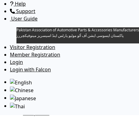
Help
Support
User Guide
Pakistan Association of Automotive Parts & Accessories Manufacturers
پاکستان ایسوسی ایشن آف آٹو موٹیو پارٹس اینڈ اسیسریز مینوفیکچررز
Visitor Registration
Member Registration
Toggle navigation
Login
Download Directories…
Login with Falcon
1. PAAPAM Directory For Members
Companies