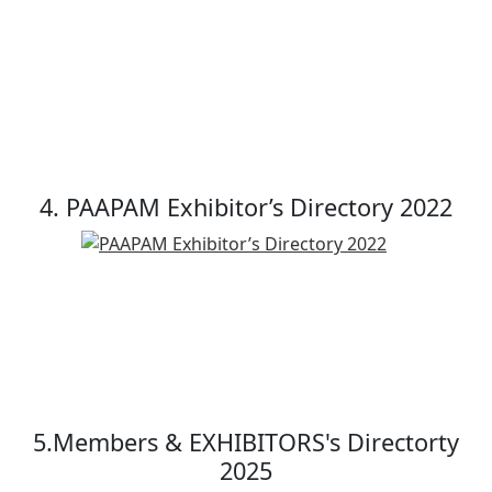
4. PAAPAM Exhibitor’s Directory 2022
5.Members & EXHIBITORS's Directorty
2025