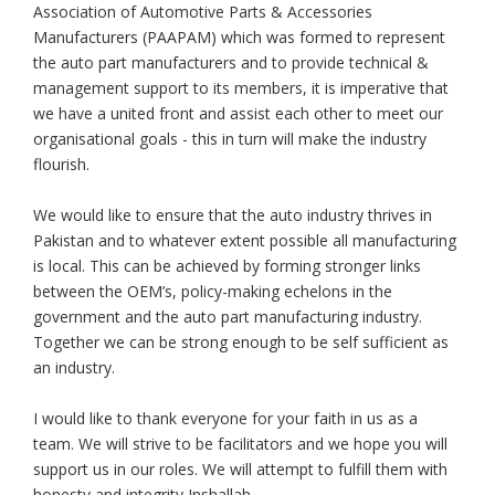
Association of Automotive Parts & Accessories
Manufacturers (PAAPAM) which was formed to represent
the auto part manufacturers and to provide technical &
management support to its members, it is imperative that
we have a united front and assist each other to meet our
organisational goals - this in turn will make the industry
flourish.
We would like to ensure that the auto industry thrives in
Pakistan and to whatever extent possible all manufacturing
is local. This can be achieved by forming stronger links
between the OEM’s, policy-making echelons in the
government and the auto part manufacturing industry.
Together we can be strong enough to be self sufficient as
an industry.
I would like to thank everyone for your faith in us as a
team. We will strive to be facilitators and we hope you will
support us in our roles. We will attempt to fulfill them with
honesty and integrity Inshallah.