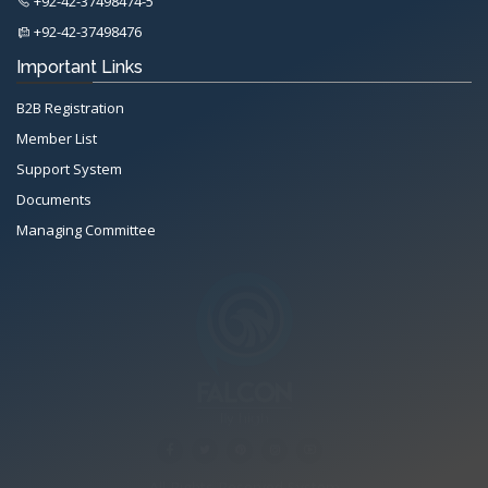
+92-42-37498474-5
+92-42-37498476
Important Links
B2B Registration
Member List
Support System
Documents
Managing Committee
All Rights Reserved System