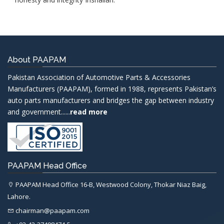
About PAAPAM
Pakistan Association of Automotive Parts & Accessories
Manufacturers (PAAPAM), formed in 1988, represents Pakistan’s
auto parts manufacturers and bridges the gap between industry
and government......
read more
PAAPAM Head Office
PAAPAM Head Office 16-B, Westwood Colony, Thokar Niaz Baig,
Lahore.
chairman@paapam.com