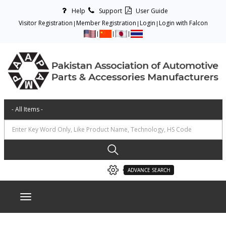
Help
Support
User Guide
Visitor Registration
Member Registration
Login
Login with Falcon
ADVANCE SEARCH
Toggle navigation