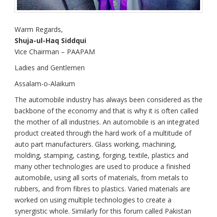
Warm Regards,
Shuja-ul-Haq Siddqui
Vice Chairman – PAAPAM
Ladies and Gentlemen
Assalam-o-Alaikum
The automobile industry has always been considered as the
backbone of the economy and that is why it is often called
the mother of all industries. An automobile is an integrated
product created through the hard work of a multitude of
auto part manufacturers. Glass working, machining,
molding, stamping, casting, forging, textile, plastics and
many other technologies are used to produce a finished
automobile, using all sorts of materials, from metals to
rubbers, and from fibres to plastics. Varied materials are
worked on using multiple technologies to create a
synergistic whole. Similarly for this forum called Pakistan