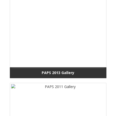
PAPS 2013 Gallery