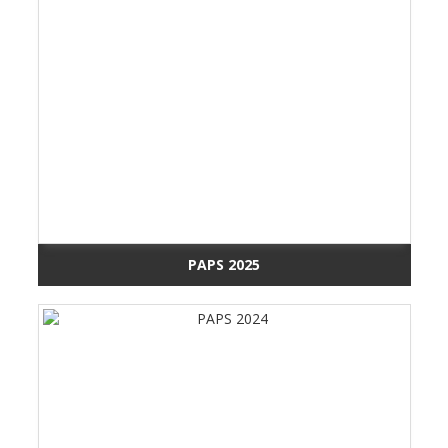
PAPS 2025