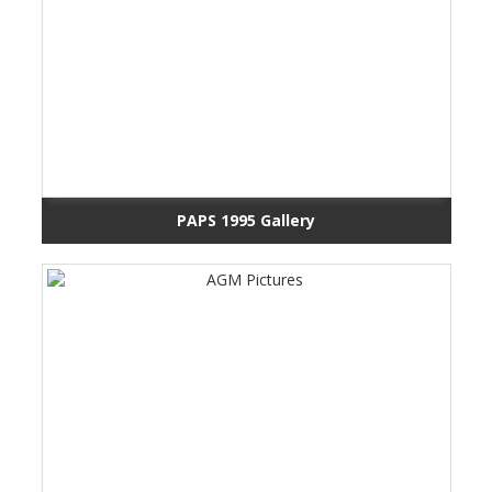
PAPS 1995 Gallery