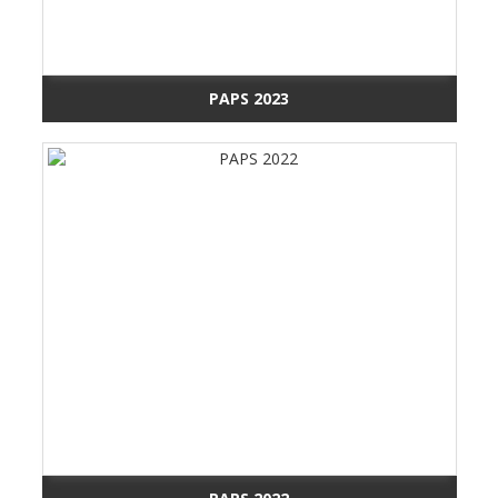
PAPS 2023