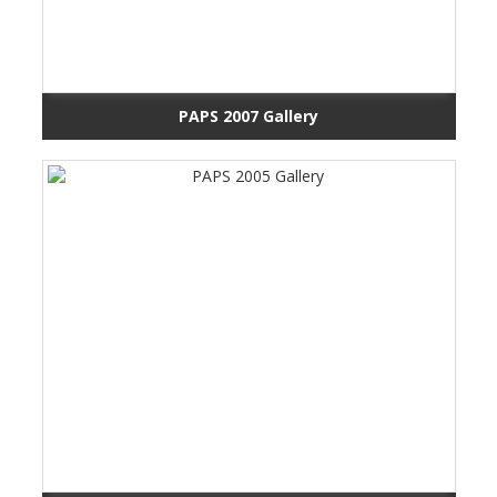
PAPS 2007 Gallery