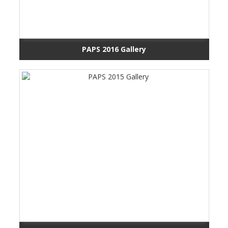
PAPS 2016 Gallery