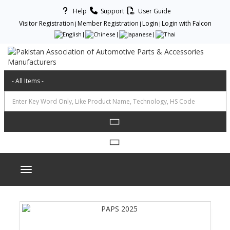
Help
Support
User Guide
Visitor Registration
Member Registration
Login
Login with Falcon
Toggle navigation