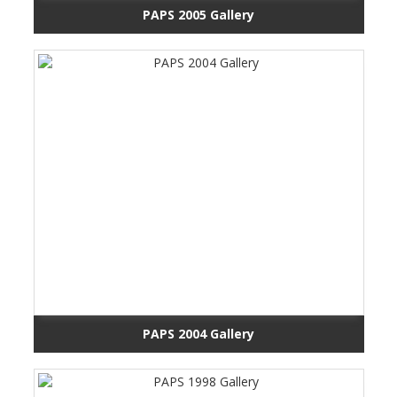
PAPS 2005 Gallery
PAPS 2004 Gallery