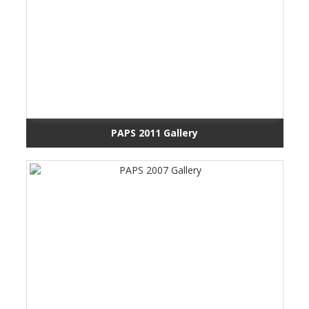
PAPS 2011 Gallery