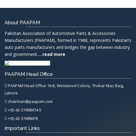
About PAAPAM
Pakistan Association of Automotive Parts & Accessories
Manufacturers (PAAPAM), formed in 1988, represents Pakistan’s
auto parts manufacturers and bridges the gap between industry
and government......
read more
PAAPAM Head Office
PAAPAM Head Office 16-B, Westwood Colony, Thokar Niaz Baig,
Lahore.
chairman@paapam.com
+92-42-37498474-5
+92-42-37498476
Important Links