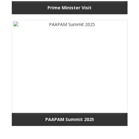
Prime Minister Visit
PAAPAM Summit 2025