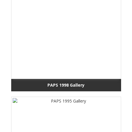
PAPS 1998 Gallery