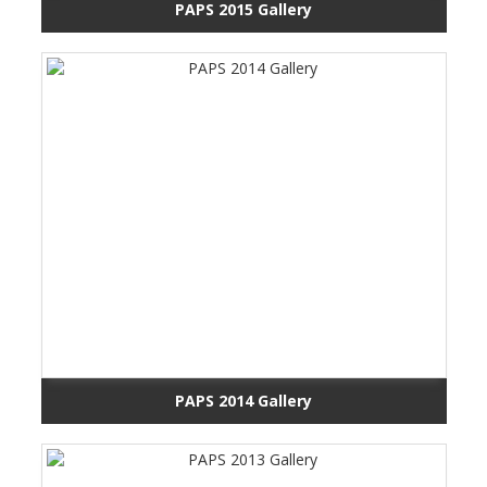
PAPS 2015 Gallery
PAPS 2014 Gallery