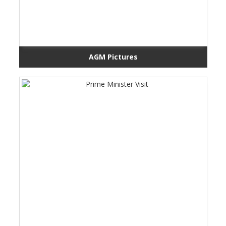
AGM Pictures