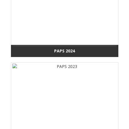
PAPS 2024