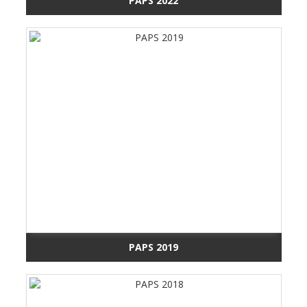
PAPS 2022
PAPS 2019