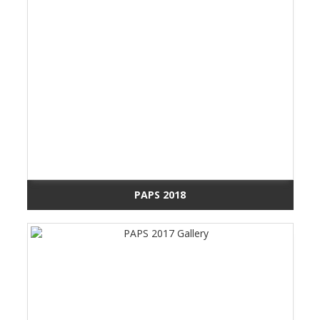
PAPS 2018