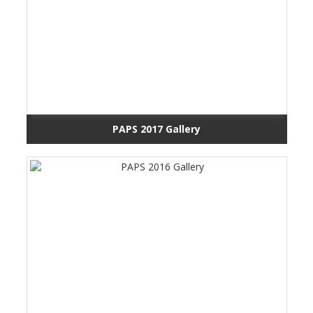
PAPS 2017 Gallery