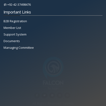
+92-42-37498476
Important Links
B2B Registration
Member List
Support System
Documents
Managing Committee
All Rights Reserved System