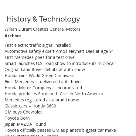
History & Technology
Willian Durant Creates General Motors
Archive
First electric traffic signal installed
Automotive safety expert Amos Neyhart Dies at age 91
First Mercedes goes for a test drive
Smart launches U.S. road show to introduce its microcar
Original Land Rover debuts at auto show
Honda wins World Green Car award
First-Mercedes-is-delivered-to-its-buyer
Honda Motor Company is incorporated
Honda produces 6 millionth Civic in North America
Mercedes registered as a brand name
Classic cars – Honda S600
GM buys Chevrolet
Toyota Born
Japan MAZDA Found
Toyota officially passes GM as planet’s biggest car make