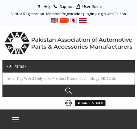
Help
Support
User Guide
Visitor Registration
Member Registration
Login
Login with Falcon
ADVANCE SEARCH
Toggle navigation