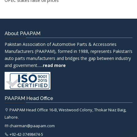
OPEC states raise oil prices
About PAAPAM
Pakistan Association of Automotive Parts & Accessories
Manufacturers (PAAPAM), formed in 1988, represents Pakistan’s
auto parts manufacturers and bridges the gap between industry
and government......
read more
PAAPAM Head Office
PAAPAM Head Office 16-B, Westwood Colony, Thokar Niaz Baig,
Lahore.
chairman@paapam.com
+92-42-37498474-5