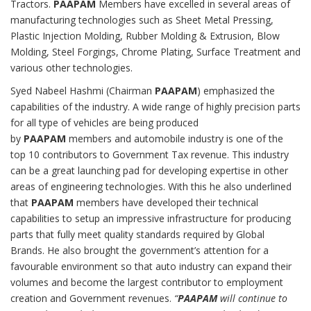
Tractors.
PAAPAM
Members have excelled in several areas of
manufacturing technologies such as Sheet Metal Pressing,
Plastic Injection Molding, Rubber Molding & Extrusion, Blow
Molding, Steel Forgings, Chrome Plating, Surface Treatment and
various other technologies.
Syed Nabeel Hashmi (Chairman
PAAPAM
) emphasized the
capabilities of the industry. A wide range of highly precision parts
for all type of vehicles are being produced
by
PAAPAM
members and automobile industry is one of the
top 10 contributors to Government Tax revenue. This industry
can be a great launching pad for developing expertise in other
areas of engineering technologies. With this he also underlined
that
PAAPAM
members have developed their technical
capabilities to setup an impressive infrastructure for producing
parts that fully meet quality standards required by Global
Brands. He also brought the government’s attention for a
favourable environment so that auto industry can expand their
volumes and become the largest contributor to employment
creation and Government revenues.
“
PAAPAM
will continue to