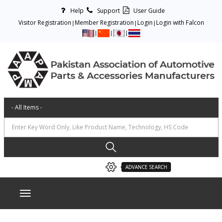
Help
Support
User Guide
Visitor Registration
Member Registration
Login
Login with Falcon
ADVANCE SEARCH
Toggle navigation