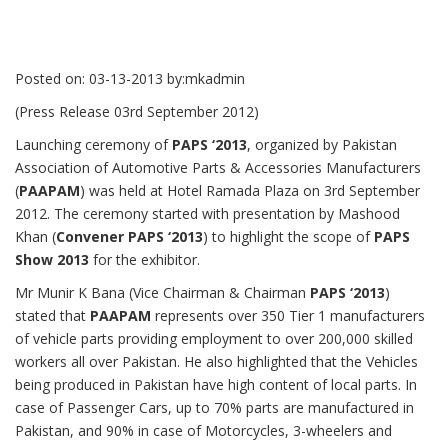
Posted on:
03-13-2013
by:
mkadmin
(Press Release 03rd September 2012)
Launching ceremony of
PAPS ‘2013
, organized by Pakistan
Association of Automotive Parts & Accessories Manufacturers
(
PAAPAM
) was held at Hotel Ramada Plaza on 3rd September
2012. The ceremony started with presentation by Mashood
Khan (
Convener PAPS ‘2013
) to highlight the scope of
PAPS
Show 2013
for the exhibitor.
Mr Munir K Bana (Vice Chairman & Chairman
PAPS ‘2013
)
stated that
PAAPAM
represents over 350 Tier 1 manufacturers
of vehicle parts providing employment to over 200,000 skilled
workers all over Pakistan. He also highlighted that the Vehicles
being produced in Pakistan have high content of local parts. In
case of Passenger Cars, up to 70% parts are manufactured in
Pakistan, and 90% in case of Motorcycles, 3-wheelers and