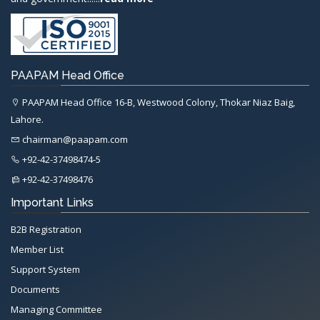
PAAPAM Head Office
PAAPAM Head Office 16-B, Westwood Colony, Thokar Niaz Baig,
Lahore.
chairman@paapam.com
+92-42-37498474-5
+92-42-37498476
Important Links
B2B Registration
Member List
Support System
Documents
Managing Committee