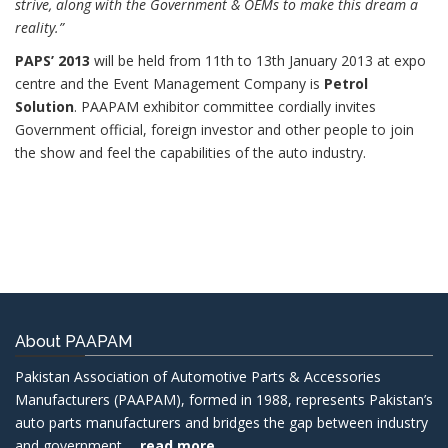
strive, along with the Government & OEMs to make this dream a
reality.”
PAPS’ 2013
will be held from 11th to 13th January 2013 at expo
centre and the Event Management Company is
Petrol
Solution
. PAAPAM exhibitor committee cordially invites
Government official, foreign investor and other people to join
the show and feel the capabilities of the auto industry.
About PAAPAM
Pakistan Association of Automotive Parts & Accessories
Manufacturers (PAAPAM), formed in 1988, represents Pakistan’s
auto parts manufacturers and bridges the gap between industry
and government......
read more