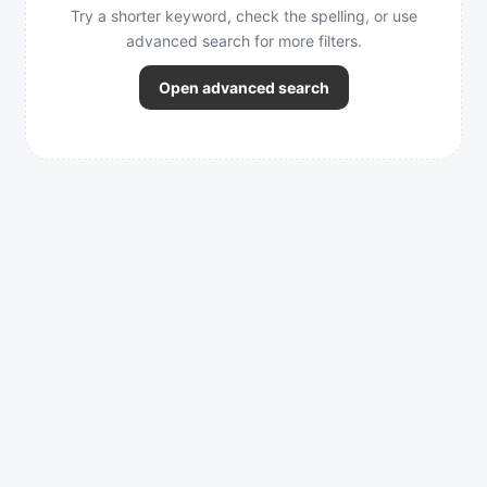
Try a shorter keyword, check the spelling, or use
advanced search for more filters.
Open advanced search