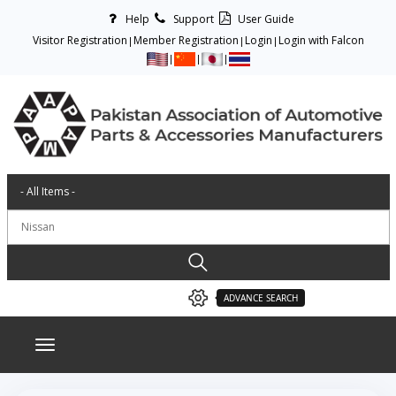
Help
Support
User Guide
Visitor Registration
Member Registration
Login
Login with Falcon
ADVANCE SEARCH
Toggle navigation