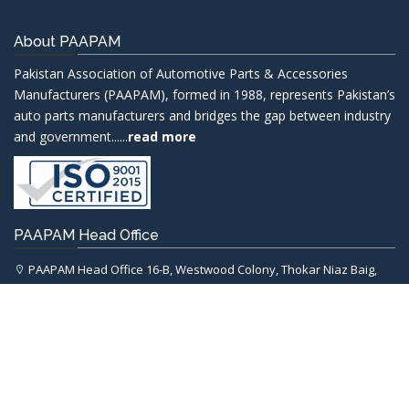
About PAAPAM
Pakistan Association of Automotive Parts & Accessories
Manufacturers (PAAPAM), formed in 1988, represents Pakistan’s
auto parts manufacturers and bridges the gap between industry
and government......
read more
PAAPAM Head Office
PAAPAM Head Office 16-B, Westwood Colony, Thokar Niaz Baig,
Lahore.
chairman@paapam.com
+92-42-37498474-5
+92-42-37498476
Important Links