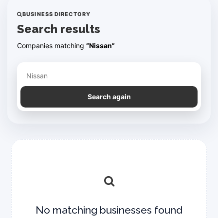
BUSINESS DIRECTORY
Search results
Companies matching
“Nissan”
Refine your search
Search again
No matching businesses found